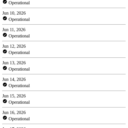
Operational
Jun 10, 2026
Operational
Jun 11, 2026
Operational
Jun 12, 2026
Operational
Jun 13, 2026
Operational
Jun 14, 2026
Operational
Jun 15, 2026
Operational
Jun 16, 2026
Operational