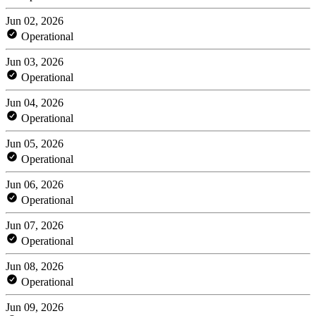
Jun 02, 2026
Operational
Jun 03, 2026
Operational
Jun 04, 2026
Operational
Jun 05, 2026
Operational
Jun 06, 2026
Operational
Jun 07, 2026
Operational
Jun 08, 2026
Operational
Jun 09, 2026