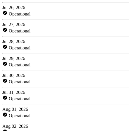
Jul 26, 2026
Operational
Jul 27, 2026
Operational
Jul 28, 2026
Operational
Jul 29, 2026
Operational
Jul 30, 2026
Operational
Jul 31, 2026
Operational
Aug 01, 2026
Operational
Aug 02, 2026