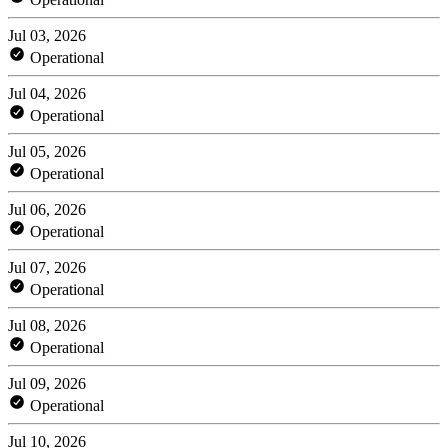
Jul 03, 2026
Operational
Jul 04, 2026
Operational
Jul 05, 2026
Operational
Jul 06, 2026
Operational
Jul 07, 2026
Operational
Jul 08, 2026
Operational
Jul 09, 2026
Operational
Jul 10, 2026