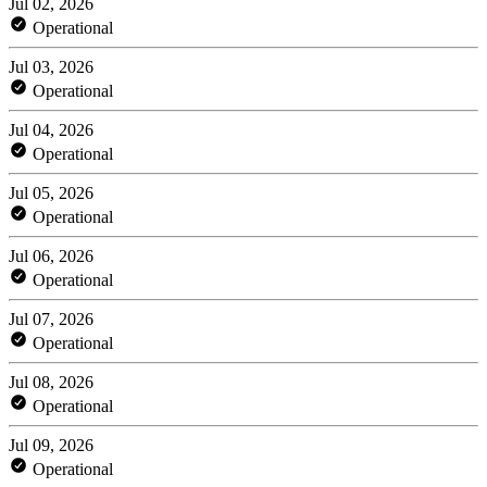
Jul 02, 2026
Operational
Jul 03, 2026
Operational
Jul 04, 2026
Operational
Jul 05, 2026
Operational
Jul 06, 2026
Operational
Jul 07, 2026
Operational
Jul 08, 2026
Operational
Jul 09, 2026
Operational