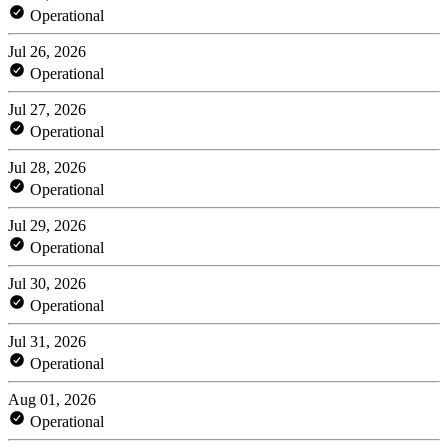
Operational
Jul 26, 2026
Operational
Jul 27, 2026
Operational
Jul 28, 2026
Operational
Jul 29, 2026
Operational
Jul 30, 2026
Operational
Jul 31, 2026
Operational
Aug 01, 2026
Operational