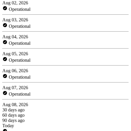
Aug 02, 2026
Operational
Aug 03, 2026
Operational
Aug 04, 2026
Operational
Aug 05, 2026
Operational
Aug 06, 2026
Operational
Aug 07, 2026
Operational
Aug 08, 2026
30 days ago
60 days ago
90 days ago
Today