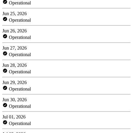
Operational
Jun 25, 2026
Operational
Jun 26, 2026
Operational
Jun 27, 2026
Operational
Jun 28, 2026
Operational
Jun 29, 2026
Operational
Jun 30, 2026
Operational
Jul 01, 2026
Operational