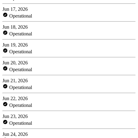
Jun 17, 2026
Operational
Jun 18, 2026
Operational
Jun 19, 2026
Operational
Jun 20, 2026
Operational
Jun 21, 2026
Operational
Jun 22, 2026
Operational
Jun 23, 2026
Operational
Jun 24, 2026