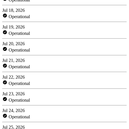
Jul 18, 2026
Operational
Jul 19, 2026
Operational
Jul 20, 2026
Operational
Jul 21, 2026
Operational
Jul 22, 2026
Operational
Jul 23, 2026
Operational
Jul 24, 2026
Operational
Jul 25, 2026