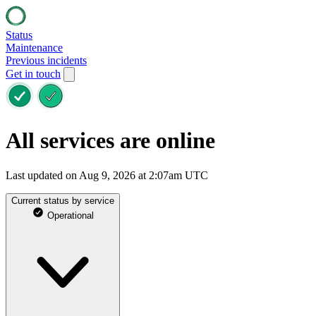
Status
Maintenance
Previous incidents
Get in touch
All services are online
Last updated on Aug 9, 2026 at 2:07am UTC
Current status by service
Operational