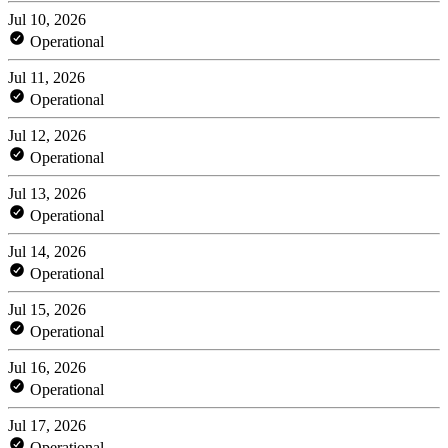
Jul 10, 2026
Operational
Jul 11, 2026
Operational
Jul 12, 2026
Operational
Jul 13, 2026
Operational
Jul 14, 2026
Operational
Jul 15, 2026
Operational
Jul 16, 2026
Operational
Jul 17, 2026
Operational