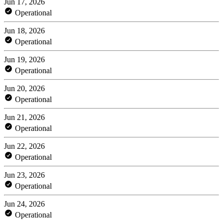
Jun 17, 2026
Operational
Jun 18, 2026
Operational
Jun 19, 2026
Operational
Jun 20, 2026
Operational
Jun 21, 2026
Operational
Jun 22, 2026
Operational
Jun 23, 2026
Operational
Jun 24, 2026
Operational