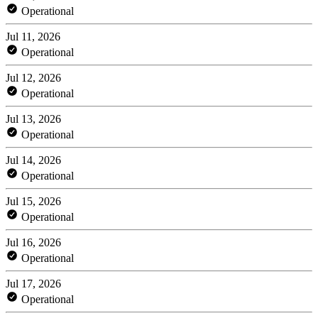
Operational
Jul 11, 2026
Operational
Jul 12, 2026
Operational
Jul 13, 2026
Operational
Jul 14, 2026
Operational
Jul 15, 2026
Operational
Jul 16, 2026
Operational
Jul 17, 2026
Operational