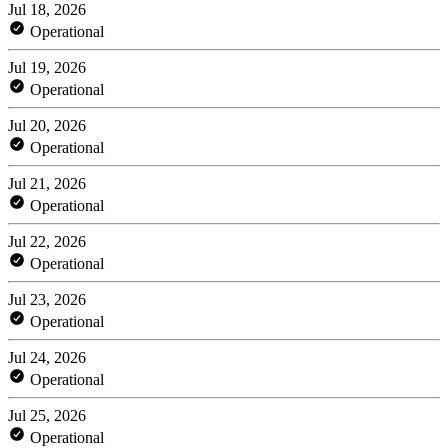
Jul 18, 2026
Operational
Jul 19, 2026
Operational
Jul 20, 2026
Operational
Jul 21, 2026
Operational
Jul 22, 2026
Operational
Jul 23, 2026
Operational
Jul 24, 2026
Operational
Jul 25, 2026
Operational