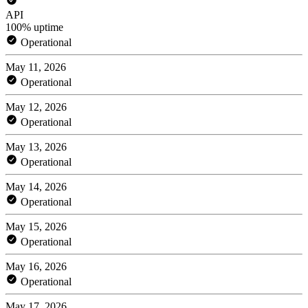
API
100% uptime
Operational
May 11, 2026
Operational
May 12, 2026
Operational
May 13, 2026
Operational
May 14, 2026
Operational
May 15, 2026
Operational
May 16, 2026
Operational
May 17, 2026