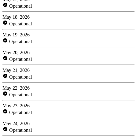
Operational
May 18, 2026
Operational
May 19, 2026
Operational
May 20, 2026
Operational
May 21, 2026
Operational
May 22, 2026
Operational
May 23, 2026
Operational
May 24, 2026
Operational