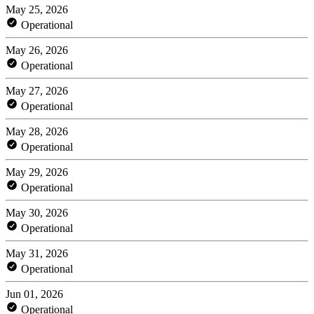
May 25, 2026
Operational
May 26, 2026
Operational
May 27, 2026
Operational
May 28, 2026
Operational
May 29, 2026
Operational
May 30, 2026
Operational
May 31, 2026
Operational
Jun 01, 2026
Operational