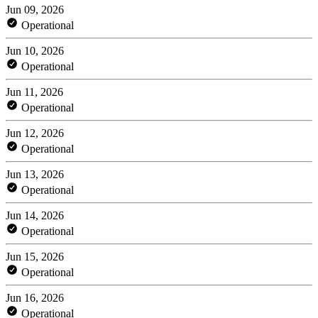
Jun 09, 2026
Operational
Jun 10, 2026
Operational
Jun 11, 2026
Operational
Jun 12, 2026
Operational
Jun 13, 2026
Operational
Jun 14, 2026
Operational
Jun 15, 2026
Operational
Jun 16, 2026
Operational