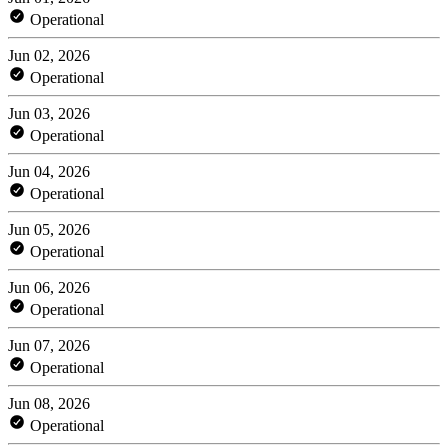
Operational
Jun 02, 2026
Operational
Jun 03, 2026
Operational
Jun 04, 2026
Operational
Jun 05, 2026
Operational
Jun 06, 2026
Operational
Jun 07, 2026
Operational
Jun 08, 2026
Operational