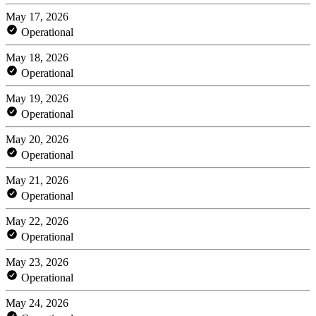
May 17, 2026
Operational
May 18, 2026
Operational
May 19, 2026
Operational
May 20, 2026
Operational
May 21, 2026
Operational
May 22, 2026
Operational
May 23, 2026
Operational
May 24, 2026