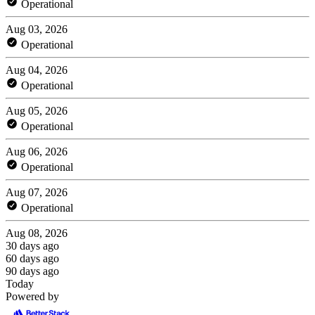
Operational
Aug 03, 2026
Operational
Aug 04, 2026
Operational
Aug 05, 2026
Operational
Aug 06, 2026
Operational
Aug 07, 2026
Operational
Aug 08, 2026
30 days ago
60 days ago
90 days ago
Today
Powered by