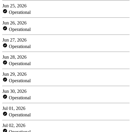
Jun 25, 2026
Operational
Jun 26, 2026
Operational
Jun 27, 2026
Operational
Jun 28, 2026
Operational
Jun 29, 2026
Operational
Jun 30, 2026
Operational
Jul 01, 2026
Operational
Jul 02, 2026
Operational