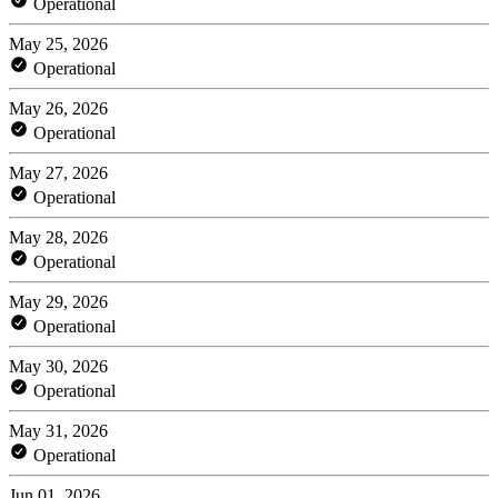
Operational
May 25, 2026
Operational
May 26, 2026
Operational
May 27, 2026
Operational
May 28, 2026
Operational
May 29, 2026
Operational
May 30, 2026
Operational
May 31, 2026
Operational
Jun 01, 2026