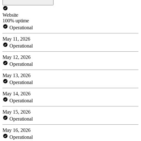
Website
100% uptime
Operational
May 11, 2026
Operational
May 12, 2026
Operational
May 13, 2026
Operational
May 14, 2026
Operational
May 15, 2026
Operational
May 16, 2026
Operational